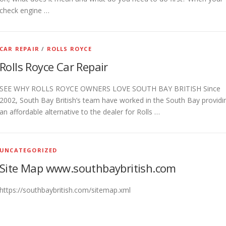
check engine …
CAR REPAIR
/
ROLLS ROYCE
Rolls Royce Car Repair
SEE WHY ROLLS ROYCE OWNERS LOVE SOUTH BAY BRITISH Since
2002, South Bay British’s team have worked in the South Bay providi
an affordable alternative to the dealer for Rolls …
UNCATEGORIZED
Site Map www.southbaybritish.com
https://southbaybritish.com/sitemap.xml