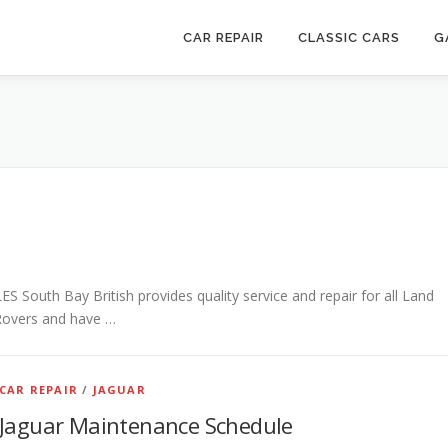
CAR REPAIR
CLASSIC CARS
G
th Bay British provides quality service and repair for all Land
Rovers and have …
CAR REPAIR
/
JAGUAR
Jaguar Maintenance Schedule