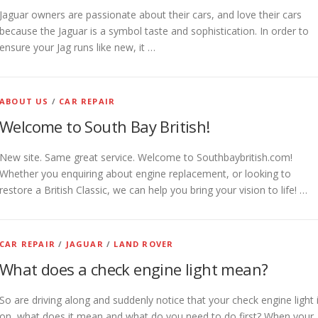
Jaguar owners are passionate about their cars, and love their cars
because the Jaguar is a symbol taste and sophistication. In order to
ensure your Jag runs like new, it …
ABOUT US
/
CAR REPAIR
Welcome to South Bay British!
New site. Same great service. Welcome to Southbaybritish.com!
Whether you enquiring about engine replacement, or looking to
restore a British Classic, we can help you bring your vision to life! …
CAR REPAIR
/
JAGUAR
/
LAND ROVER
What does a check engine light mean?
So are driving along and suddenly notice that your check engine light 
on, what does it mean and what do you need to do first? When your