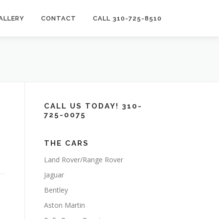
ALLERY
CONTACT
CALL 310-725-8510
CALL US TODAY! 310-
725-0075
THE CARS
Land Rover/Range Rover
Jaguar
Bentley
Aston Martin