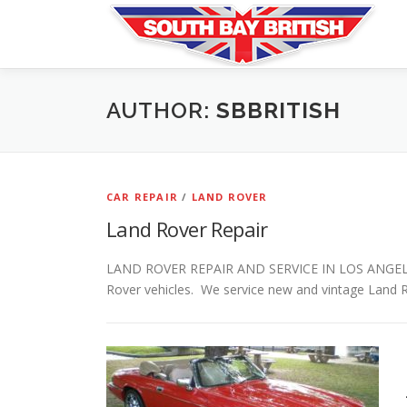
Skip
to
content
AUTHOR:
SBBRITISH
CAR REPAIR
/
LAND ROVER
Land Rover Repair
LAND ROVER REPAIR AND SERVICE IN LOS ANGELES Sou
Rover vehicles. We service new and vintage Land 