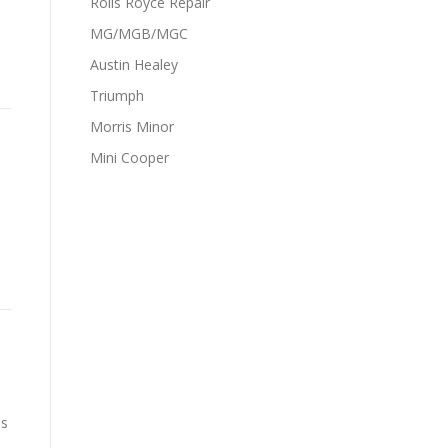
Rolls Royce Repair
MG/MGB/MGC
Austin Healey
Triumph
Morris Minor
Mini Cooper
is